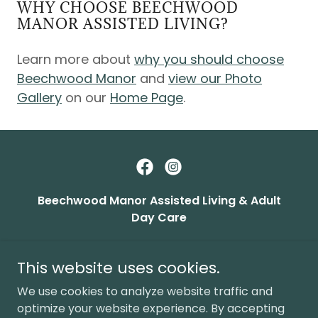
WHY CHOOSE BEECHWOOD
MANOR ASSISTED LIVING?
Learn more about
why you should choose
Beechwood Manor
and
view our Photo
Gallery
on our
Home Page
.
Beechwood Manor Assisted Living & Adult
Day Care
24600 Greater Mack Ave., Saint Clair Shores,
MI 48080
This website uses cookies.
(586) 773-5950
We use cookies to analyze website traffic and
optimize your website experience. By accepting