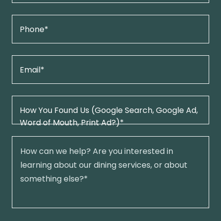
Phone*
Email*
How You Found Us (Google Search, Google Ad,
Word of Mouth, Print Ad?)*