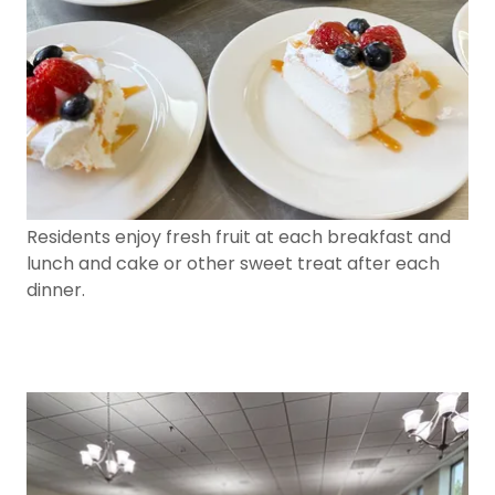
Residents enjoy fresh fruit at each breakfast and
lunch and cake or other sweet treat after each
dinner.