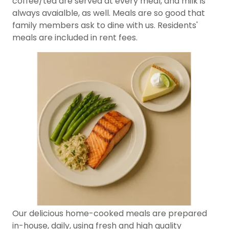
coffee/tea are served at every meal, and milk is
always avaialble, as well. Meals are so good that
family members ask to dine with us. Residents'
meals are included in rent fees.
Our delicious home-cooked meals are prepared
in-house, daily, using fresh and high quality