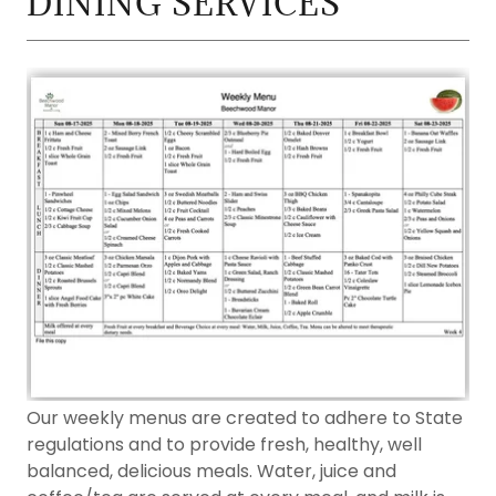
DINING SERVICES
Our weekly menus are created to adhere to State
regulations and to provide fresh, healthy, well
balanced, delicious meals. Water, juice and