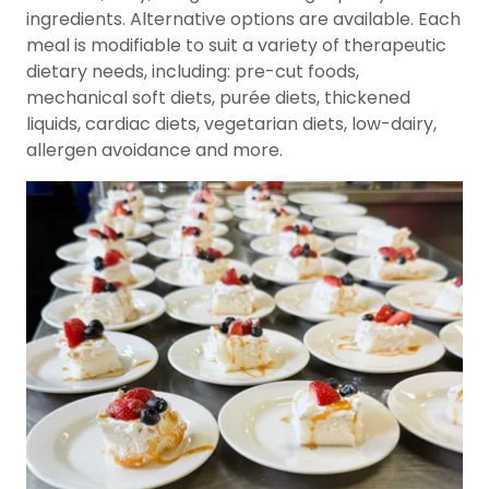
ingredients. Alternative options are available. Each
meal is modifiable to suit a variety of therapeutic
dietary needs, including: pre-cut foods,
mechanical soft diets, purée diets, thickened
liquids, cardiac diets, vegetarian diets, low-dairy,
allergen avoidance and more.