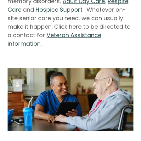
memory disorders,
Adult Day Care
,
Respite
Care
and
Hospice Support
. Whatever on-
site senior care you need, we can usually
make it happen. Click here to be directed to
a contact for
Veteran Assistance
information
.