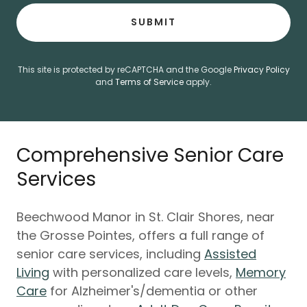
SUBMIT
This site is protected by reCAPTCHA and the Google
Privacy Policy
and
Terms of Service
apply.
Comprehensive Senior Care
Services
Beechwood Manor in St. Clair Shores, near
the Grosse Pointes, offers a full range of
senior care services, including
Assisted
Living
with personalized care levels,
Memory
Care
for Alzheimer's/dementia or other