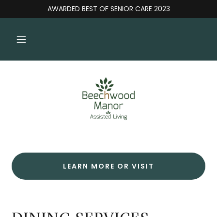
AWARDED BEST OF SENIOR CARE 2023
LEARN MORE OR VISIT