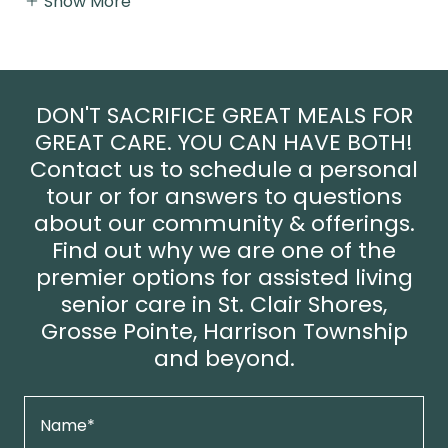
Show More
DON'T SACRIFICE GREAT MEALS FOR
GREAT CARE. YOU CAN HAVE BOTH!
Contact us to schedule a personal
tour or for answers to questions
about our community & offerings.
Find out why we are one of the
premier options for assisted living
senior care in St. Clair Shores,
Grosse Pointe, Harrison Township
and beyond.
Name*