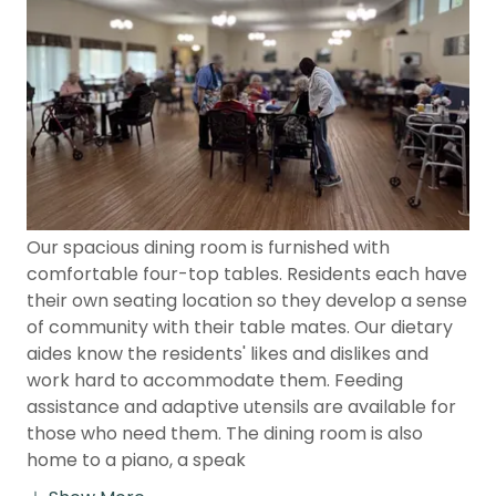
Our spacious dining room is furnished with
comfortable four-top tables. Residents each have
their own seating location so they develop a sense
of community with their table mates. Our dietary
aides know the residents' likes and dislikes and
work hard to accommodate them. Feeding
assistance and adaptive utensils are available for
those who need them. The dining room is also
home to a piano, a speak